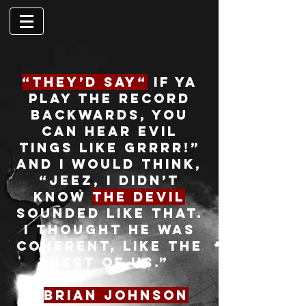
“They’d say“
if ya
play the record
backwards, you
can hear evil
tings like grrrr!”
and I would think,
“Jeez, I didn’t
know
the devil
sounded like that.
I thought he was
coherent, like the
rest of us.”
-
Brian Johnson