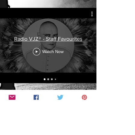
Radio VJZ® - Staff Favourites
Watch Now
© COPYRIGHT 2016 VAGABOND CO. PTY LTD.
"WEAR YOUR SKIN” ®, "VGC" ®, “BENEATH THE
SKIN” ® , "RADIO VJZ" ®
IS A REGISTERED TRADEMARK OF VAGABOND
CO. ALL RIGHTS RESERVED.
All photos courtesy of respective Artists and copyrights held with respective
Photographers.​
Vagabond Co. has obtained all necessary permission from the