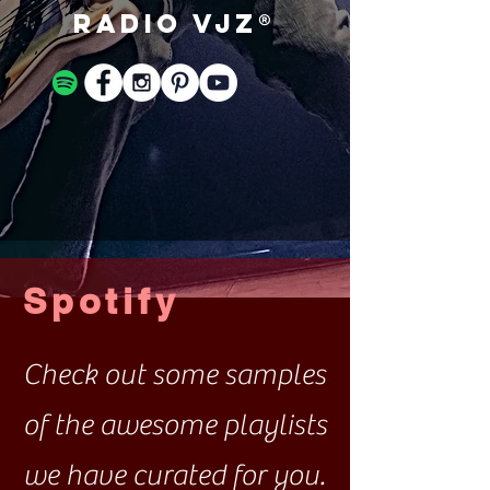
Radio VJZ®
Spotify
Check out some samples
of the awesome playlists
we have curated for you.