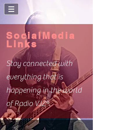
SocialMedia
Links
Stay connected with
everything that is
happening in the world
of Radio VJZ®.