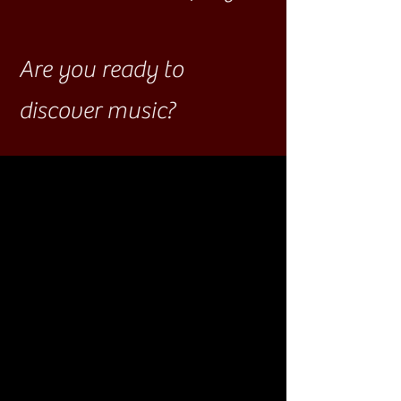
Are you ready to
discover music?