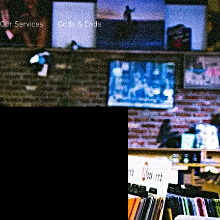
Our Services
Odds & Ends