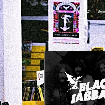
Home
Radio VJZ®
Bene