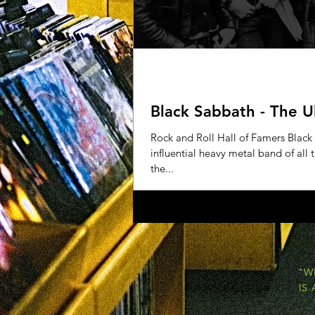
Black Sabbath - The U
Rock and Roll Hall of Famers Black
influential heavy metal band of all
the...
"W
IS