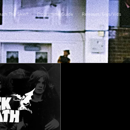
ath The Skin®
Programme Guide
Releases/Gigs/Vids