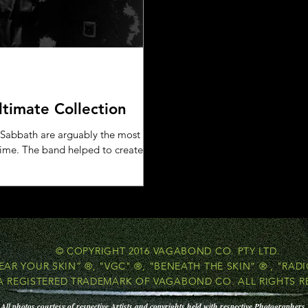
ltimate Collection
 Sabbath are arguably the most
 time. The band helped to create
© COPYRIGHT 2016 VAGABOND CO. PTY LTD.
EAR YOUR SKIN” ®, "VGC" ®, “BENEATH THE SKIN” ® , "RADI
 A REGISTERED TRADEMARK OF VAGABOND CO. ALL RIGHTS R
All photos courtesy of respective Artists and copyrights held with respective Photographers.​