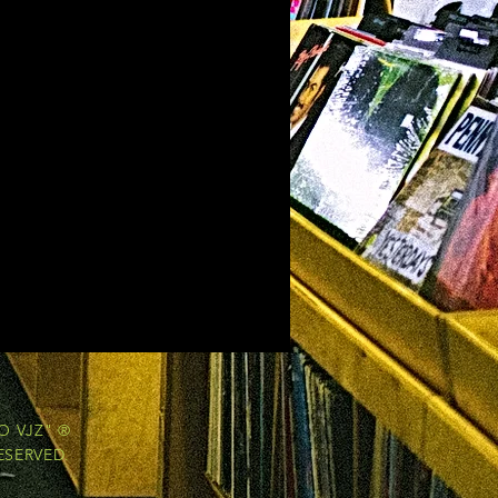
O VJZ" ®
ESERVED.