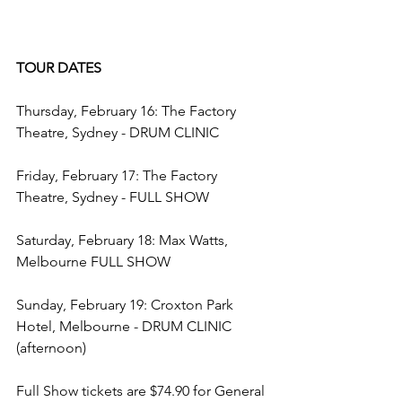
TOUR DATES
Thursday, February 16: The Factory 
Theatre, Sydney - DRUM CLINIC
Friday, February 17: The Factory 
Theatre, Sydney - FULL SHOW
Saturday, February 18: Max Watts, 
Melbourne FULL SHOW
Sunday, February 19: Croxton Park 
Hotel, Melbourne - DRUM CLINIC 
(afternoon)
Full Show tickets are $74.90 for General 