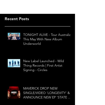
Recent Posts
TONIGHT ALIVE - Tour Australia
This May With New Album
Underworld
New Label Launched - Wild
Thing Records | First Artist
Signing - Circles
MAVERICK DROP NEW
SINGLE/VIDEO 'LONGEVITY' &
ANNOUNCE NEW EP 'STATE OF
MIND'