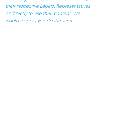
their respective Labels, Representatives 
or directly to use their content. We 
would respect you do the same.