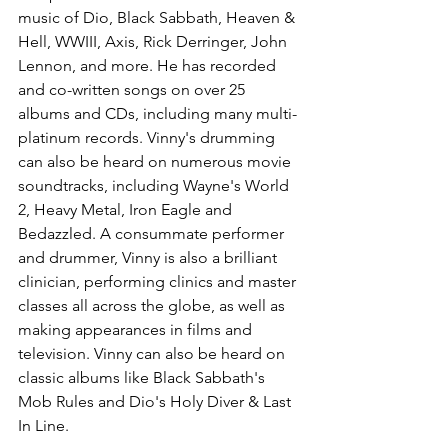
music of Dio, Black Sabbath, Heaven & 
Hell, WWIII, Axis, Rick Derringer, John 
Lennon, and more. He has recorded 
and co-written songs on over 25 
albums and CDs, including many multi-
platinum records. Vinny's drumming 
can also be heard on numerous movie 
soundtracks, including Wayne's World 
2, Heavy Metal, Iron Eagle and 
Bedazzled. A consummate performer 
and drummer, Vinny is also a brilliant 
clinician, performing clinics and master 
classes all across the globe, as well as 
making appearances in films and 
television. Vinny can also be heard on 
classic albums like Black Sabbath's 
Mob Rules and Dio's Holy Diver & Last 
In Line.