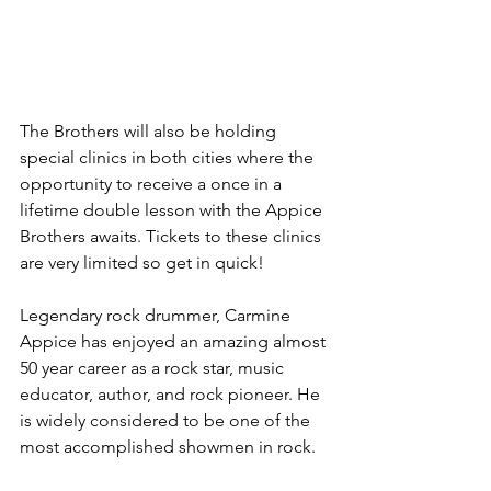
The Brothers will also be holding 
special clinics in both cities where the 
opportunity to receive a once in a 
lifetime double lesson with the Appice 
Brothers awaits. Tickets to these clinics 
are very limited so get in quick!
Legendary rock drummer, Carmine 
Appice has enjoyed an amazing almost 
50 year career as a rock star, music 
educator, author, and rock pioneer. He 
is widely considered to be one of the 
most accomplished showmen in rock.