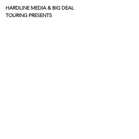
HARDLINE MEDIA & BIG DEAL 
TOURING PRESENTS