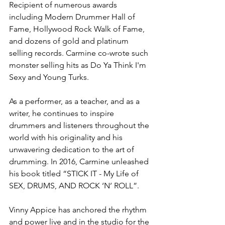
Recipient of numerous awards 
including Modern Drummer Hall of 
Fame, Hollywood Rock Walk of Fame, 
and dozens of gold and platinum 
selling records. Carmine co-wrote such 
monster selling hits as Do Ya Think I'm 
Sexy and Young Turks. 
As a performer, as a teacher, and as a 
writer, he continues to inspire 
drummers and listeners throughout the 
world with his originality and his 
unwavering dedication to the art of 
drumming. In 2016, Carmine unleashed 
his book titled “STICK IT - My Life of 
SEX, DRUMS, AND ROCK ‘N’ ROLL”.
Vinny Appice has anchored the rhythm 
and power live and in the studio for the 