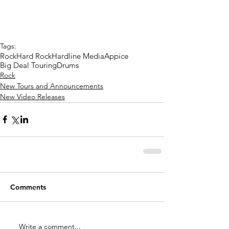
Tags:
Rock
Hard Rock
Hardline Media
Appice
Big Deal Touring
Drums
Rock
New Tours and Announcements
New Video Releases
Comments
Write a comment...