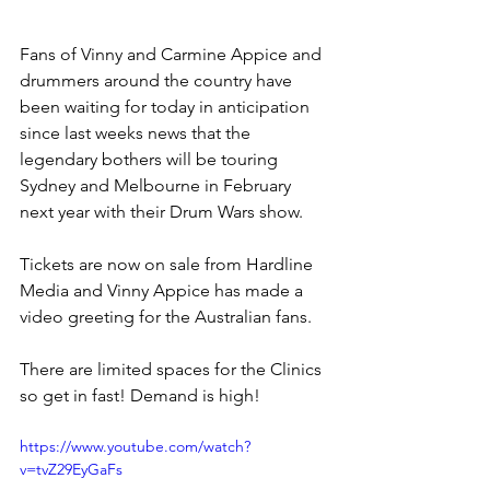
Fans of Vinny and Carmine Appice and 
drummers around the country have 
been waiting for today in anticipation 
since last weeks news that the 
legendary bothers will be touring 
Sydney and Melbourne in February 
next year with their Drum Wars show.
Tickets are now on sale from Hardline 
Media and Vinny Appice has made a 
video greeting for the Australian fans.
There are limited spaces for the Clinics 
so get in fast! Demand is high!
https://www.youtube.com/watch?
v=tvZ29EyGaFs