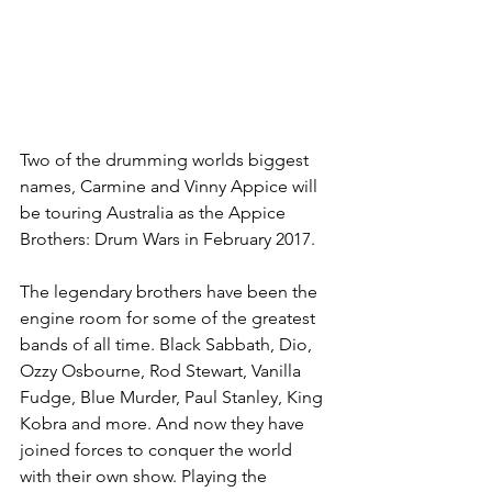
Two of the drumming worlds biggest 
names, Carmine and Vinny Appice will 
be touring Australia as the Appice 
Brothers: Drum Wars in February 2017.
The legendary brothers have been the 
engine room for some of the greatest 
bands of all time. Black Sabbath, Dio, 
Ozzy Osbourne, Rod Stewart, Vanilla 
Fudge, Blue Murder, Paul Stanley, King 
Kobra and more. And now they have 
joined forces to conquer the world 
with their own show. Playing the 