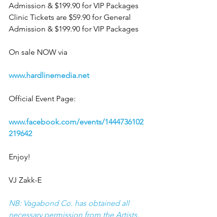
Admission & $199.90 for VIP Packages
Clinic Tickets are $59.90 for General 
Admission & $199.90 for VIP Packages
On sale NOW via
www.hardlinemedia.net
Official Event Page:
www.facebook.com/events/1444736102
219642 
Enjoy!
VJ Zakk-E
NB: Vagabond Co. has obtained all 
necessary permission from the Artists, 