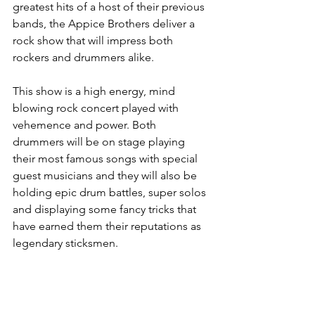
greatest hits of a host of their previous 
bands, the Appice Brothers deliver a 
rock show that will impress both 
rockers and drummers alike. 
This show is a high energy, mind 
blowing rock concert played with 
vehemence and power. Both 
drummers will be on stage playing 
their most famous songs with special 
guest musicians and they will also be 
holding epic drum battles, super solos 
and displaying some fancy tricks that 
have earned them their reputations as 
legendary sticksmen. 