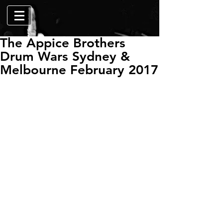
The Appice Brothers
Drum Wars Sydney &
Melbourne February 2017