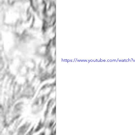
https://www.youtube.com/watc