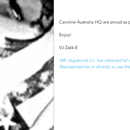
Caroline Australia HQ are proud as 
Enjoy!
VJ Zakk-E
NB: Vagabond Co. has obtained all ne
Representatives or directly to use t