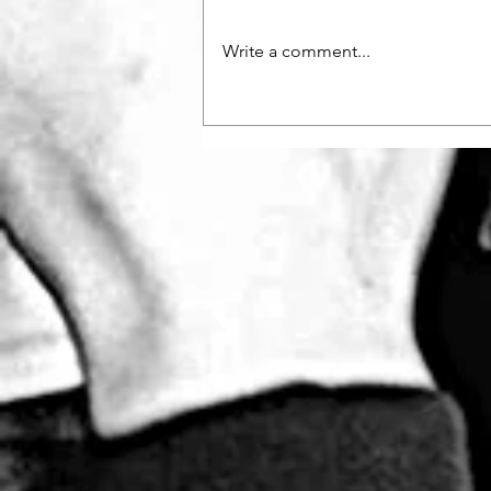
Write a comment...