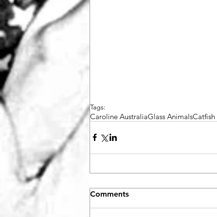
Tags:
Caroline Australia
Glass Animals
Catfis
Comments