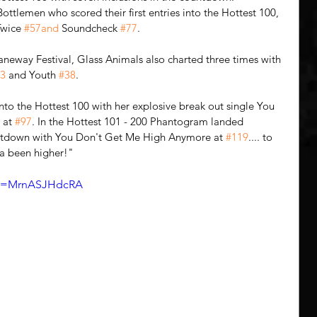
ttlemen who scored their first entries into the Hottest 100, 
Twice 
#57and
 Soundcheck 
#77
. 
Laneway Festival, Glass Animals also charted three times with 
3
 and Youth 
#38
. 
 into the Hottest 100 with her explosive break out single You 
 at 
#97
. In the Hottest 101 - 200 Phantogram landed 
untdown with You Don't Get Me High Anymore at 
#119
.... to 
a been higher!"
?v=MrnASJHdcRA