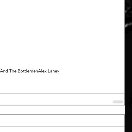
h And The Bottlemen
Alex Lahey