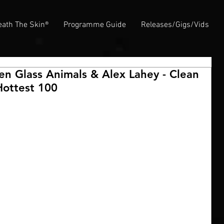
ath The Skin®
Programme Guide
Releases/Gigs/Vids
en Glass Animals & Alex Lahey - Clean
Hottest 100