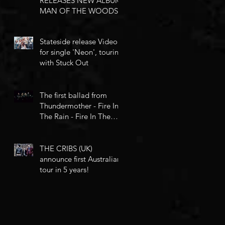
RELEASES NEW ALBUM
MAN OF THE WOODS
Stateside release Video
for single 'Neon', touring
with Stuck Out
The first ballad from
Thundermother - Fire In
The Rain - Fire In The
Rain
THE CRIBS (UK)
announce first Australian
tour in 5 years!