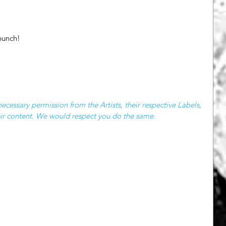
punch! 
cessary permission from the Artists, their respective Labels, 
heir content. We would respect you do the same.