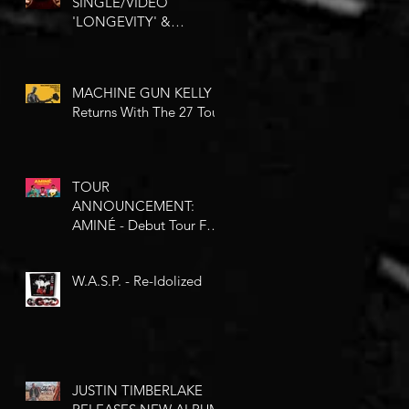
SINGLE/VIDEO
'LONGEVITY' &
ANNOUNCE NEW EP
'STATE OF MIND'
MACHINE GUN KELLY -
Returns With The 27 Tour
TOUR
ANNOUNCEMENT:
AMINÉ - Debut Tour For
You Comes Our Way
This May
W.A.S.P. - Re-Idolized
JUSTIN TIMBERLAKE