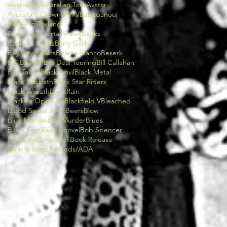
Australian
Australian Tour
Avatar
Aversions Crown
BFMV
Babaganouj
Babes In Toyland
Bad Boy Entertainment
Banks
Banks & Steelz
Barry Gibb
Bay City Rollers
Beasto Blanco
Beserk
Bhi Bhiman
Big Deal Touring
Bill Callahan
Billy Talent
Black Anvil
Black Metal
Black Sabbath
Black Star Riders
Black Wreath
BlackRain
Blacken Open Air
Blackfield V
Bleached
Blood Sweat And Beers
Blow
Blue Murder
BlueMurder
Blues
Blues Fest
Blunt Shovel
Bob Spencer
Bombshellzine
Book
Book Release
Born & Bred Records/ADA