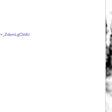
h?v=_ZdsmLgCVdU