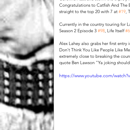
Congratulations to Catfish And The Bo
straight to the top 20 with 7 at 
#19
, 
Currently in the country touring for 
Season 2 Episode 3 
#98
, Life Itself 
#6
Alex Lahey also grabs her first entry
Don't Think You Like People Like Me
extremely close to breaking the co
quote Ben Lawson "Ya joking should
https://www.youtube.com/watch