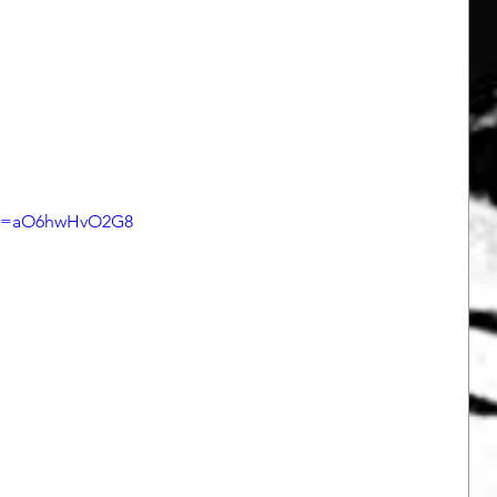
h?v=aO6hwHvO2G8