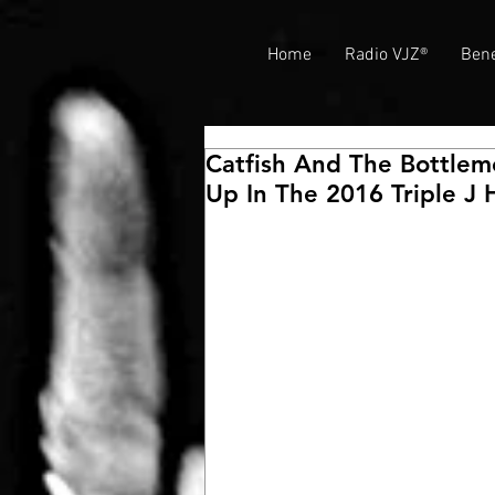
Home
Radio VJZ®
Bene
Catfish And The Bottlem
Up In The 2016 Triple J 