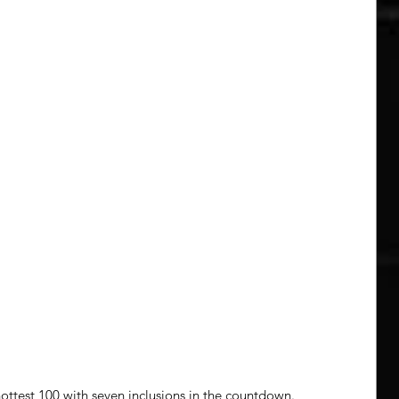
 hottest 100 with seven inclusions in the countdown. 