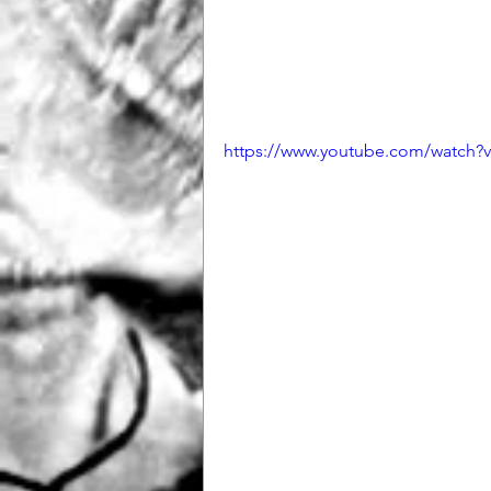
https://www.youtube.com/watc