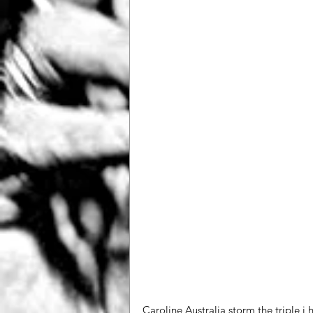
Caroline Australia storm the triple j