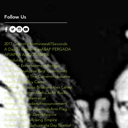
Follow Us
2017 Grammy Nominees
61Seconds
A Day To Remember
A$AP FERG
ADA
AFI
APRA AMCOS
ASITIS
Absolutely Fabulous
Abstract Entertainment
Accept
Ace Frehley
Active Bird Community
Adele
Against The Current
Airbourne
Alan Baxter
Alby Carter
Alchemix Studios Brisbane
Alex Lahey
All Things Rotten
Allah-Las
Alt Rock
Alter Bridge
Alternative
Animals As Leaders
Announcement
Another Century Records
Anti-Flag
Anubis
Apparel Direct
Appice
Ariana Grande
Arising Empire
Atlantic Records
Australia Day Special