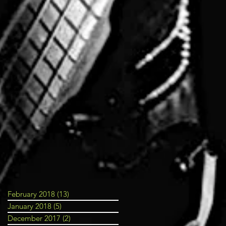
February 2018
(13)
13 posts
January 2018
(5)
5 posts
December 2017
(2)
2 posts