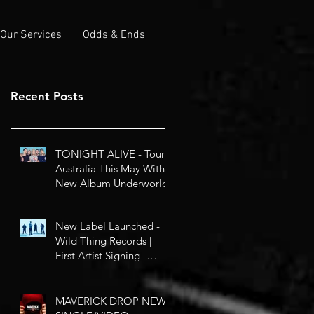
Our Services
Odds & Ends
Recent Posts
TONIGHT ALIVE - Tour
Australia This May With
New Album Underworld
New Label Launched -
Wild Thing Records |
First Artist Signing -
Circles
MAVERICK DROP NEW