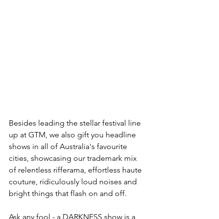
Besides leading the stellar festival line 
up at GTM, we also gift you headline 
shows in all of Australia's favourite 
cities, showcasing our trademark mix 
of relentless rifferama, effortless haute 
couture, ridiculously loud noises and 
bright things that flash on and off.
Ask any fool - a DARKNESS show is a 