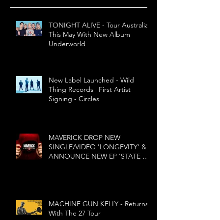
TONIGHT ALIVE - Tour Australia
This May With New Album
Underworld
New Label Launched - Wild
Thing Records | First Artist
Signing - Circles
MAVERICK DROP NEW
SINGLE/VIDEO 'LONGEVITY' &
ANNOUNCE NEW EP 'STATE OF
MIND'
MACHINE GUN KELLY - Returns
With The 27 Tour