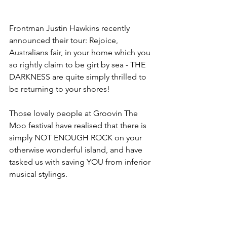
Frontman Justin Hawkins recently 
announced their tour: Rejoice, 
Australians fair, in your home which you 
so rightly claim to be girt by sea - THE 
DARKNESS are quite simply thrilled to 
be returning to your shores!
Those lovely people at Groovin The 
Moo festival have realised that there is 
simply NOT ENOUGH ROCK on your 
otherwise wonderful island, and have 
tasked us with saving YOU from inferior 
musical stylings.