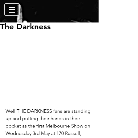
The Darkness
Well THE DARKNESS fans are standing 
up and putting their hands in their 
pocket as the first Melbourne Show on 
Wednesday 3rd May at 170 Russell, 