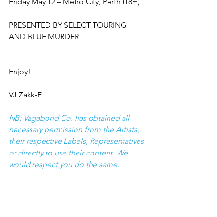
Friday May 12 – Metro City, Perth (18+)
PRESENTED BY SELECT TOURING 
AND BLUE MURDER
Enjoy!
VJ Zakk-E
NB: Vagabond Co. has obtained all 
necessary permission from the Artists, 
their respective Labels, Representatives 
or directly to use their content. We 
would respect you do the same.