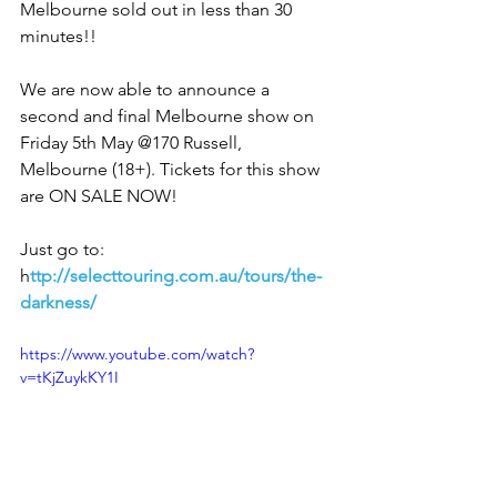
Melbourne sold out in less than 30 
minutes!! 
We are now able to announce a 
second and final Melbourne show on 
Friday 5th May @170 Russell, 
Melbourne (18+). Tickets for this show 
are ON SALE NOW! 
Just go to: 
h
ttp://selecttouring.com.au/tours/the-
darkness/
https://www.youtube.com/watch?
v=tKjZuykKY1I