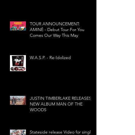
TOUR ANNOUNCEMENT:
AMINÉ - Debut Tour For You
Comes Our Way This May
W.A.S.P. - Re-Idolized
JUSTIN TIMBERLAKE RELEASES
NEW ALBUM MAN OF THE
WOODS
Stateside release Video for single