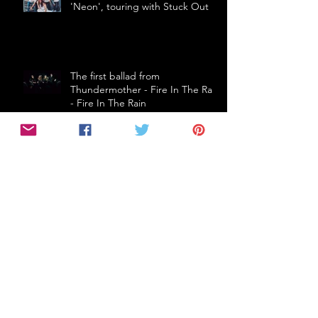
'Neon', touring with Stuck Out
The first ballad from
Thundermother - Fire In The Rain
- Fire In The Rain
THE CRIBS (UK) announce first
Australian tour in 5 years!
Follow Us
2017 Grammy Nominees
61Seconds
A Day To Remember
A$AP FERG
ADA
AFI