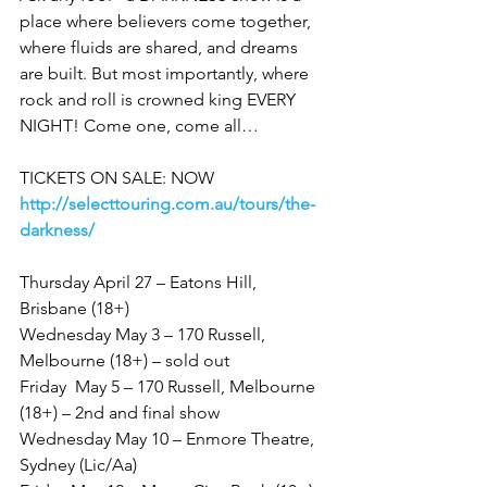
place where believers come together, 
where fluids are shared, and dreams 
are built. But most importantly, where 
rock and roll is crowned king EVERY 
NIGHT! Come one, come all… 
TICKETS ON SALE: NOW
http://selecttouring.com.au/tours/the-
darkness/
Thursday April 27 – Eatons Hill, 
Brisbane (18+)
Wednesday May 3 – 170 Russell, 
Melbourne (18+) – sold out
Friday  May 5 – 170 Russell, Melbourne 
(18+) – 2nd and final show
Wednesday May 10 – Enmore Theatre, 
Sydney (Lic/Aa)