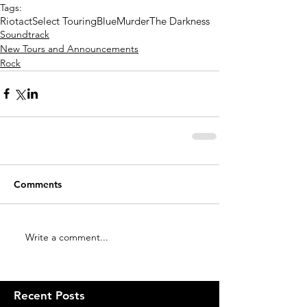
Tags:
Riotact
Select Touring
BlueMurder
The Darkness
Soundtrack
New Tours and Announcements
Rock
Comments
Write a comment...
Recent Posts