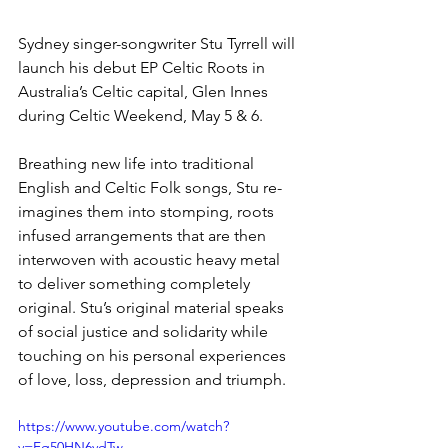
Sydney singer-songwriter Stu Tyrrell will 
launch his debut EP Celtic Roots in 
Australia’s Celtic capital, Glen Innes 
during Celtic Weekend, May 5 & 6.
Breathing new life into traditional 
English and Celtic Folk songs, Stu re-
imagines them into stomping, roots 
infused arrangements that are then 
interwoven with acoustic heavy metal 
to deliver something completely 
original. Stu’s original material speaks 
of social justice and solidarity while 
touching on his personal experiences 
of love, loss, depression and triumph.
https://www.youtube.com/watch?
v=Fq50HN6vdTw