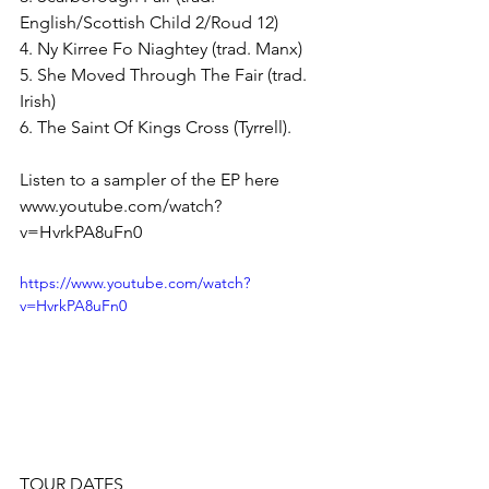
English/Scottish Child 2/Roud 12)
4. Ny Kirree Fo Niaghtey (trad. Manx)
5. She Moved Through The Fair (trad. 
Irish)
6. The Saint Of Kings Cross (Tyrrell).
Listen to a sampler of the EP here
www.youtube.com/watch?
v=HvrkPA8uFn0  
https://www.youtube.com/watch?
v=HvrkPA8uFn0
TOUR DATES