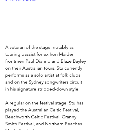
A veteran of the stage, notably as 
touring bassist for ex Iron Maiden 
frontmen Paul Dianno and Blaze Bayley 
on their Australian tours, Stu currently 
performs as a solo artist at folk clubs 
and on the Sydney songwriters circuit 
in his signature stripped-down style.
A regular on the festival stage, Stu has 
played the Australian Celtic Festival, 
Beechworth Celtic Festival, Granny 
Smith Festival, and Northern Beaches 