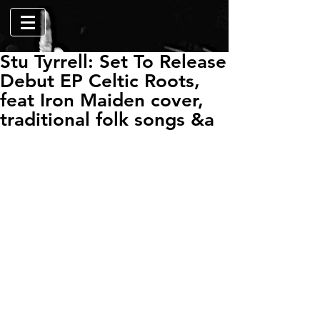
Stu Tyrrell: Set To Release
Debut EP Celtic Roots,
feat Iron Maiden cover,
traditional folk songs &a