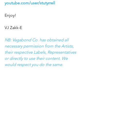
youtube.com/user/stutyrrell
Enjoy!
VJ Zakk-E
NB: Vagabond Co. has obtained all 
necessary permission from the Artists, 
their respective Labels, Representatives 
or directly to use their content. We 
would respect you do the same.