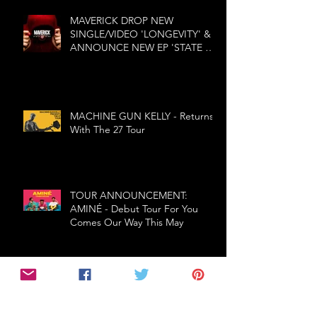
MAVERICK DROP NEW
SINGLE/VIDEO 'LONGEVITY' &
ANNOUNCE NEW EP 'STATE OF
MIND'
MACHINE GUN KELLY - Returns
With The 27 Tour
TOUR ANNOUNCEMENT:
AMINÉ - Debut Tour For You
Comes Our Way This May
W.A.S.P. - Re-Idolized