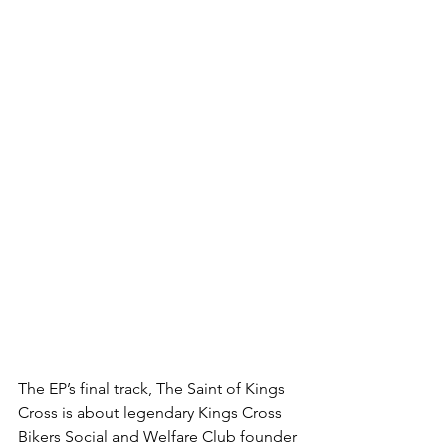
The EP’s final track, The Saint of Kings 
Cross is about legendary Kings Cross 
Bikers Social and Welfare Club founder 