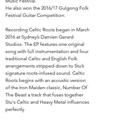
Music Festival. 
He also won the 2016/17 Gulgong Folk 
Festival Guitar Competition.
Recording Celtic Roots began in March 
2016 at Sydney’s Damien Gerard 
Studios. The EP features one original 
song with full instrumentation and four 
traditional Celtic and English Folk 
arrangements stripped down to Stu’s 
signature roots-infused sound. Celtic 
Roots begins with an acoustic version 
of the Iron Maiden classic, Number Of 
The Beast a track that fuses together 
Stu's Celtic and Heavy Metal influences 
perfectly. 