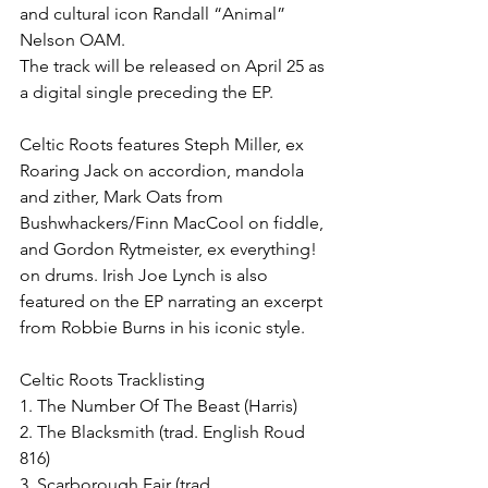
and cultural icon Randall “Animal” 
Nelson OAM. 
The track will be released on April 25 as 
a digital single preceding the EP.
Celtic Roots features Steph Miller, ex 
Roaring Jack on accordion, mandola 
and zither, Mark Oats from 
Bushwhackers/Finn MacCool on fiddle, 
and Gordon Rytmeister, ex everything! 
on drums. Irish Joe Lynch is also 
featured on the EP narrating an excerpt 
from Robbie Burns in his iconic style.
Celtic Roots Tracklisting
1. The Number Of The Beast (Harris)
2. The Blacksmith (trad. English Roud 
816)
3. Scarborough Fair (trad. 