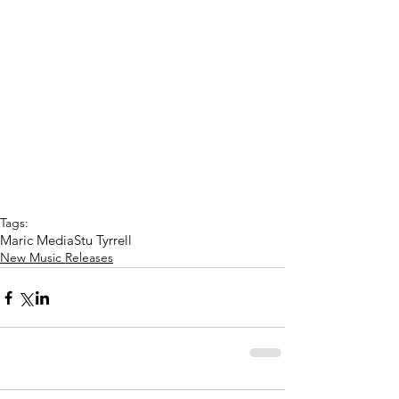
Tags:
Maric Media
Stu Tyrrell
New Music Releases