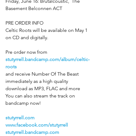
Friday, June 16: Brutalcoustic,  The 
Basement Belconnen ACT
PRE ORDER INFO
Celtic Roots will be available on May 1 
on CD and digitally.  
Pre order now from 
stutyrrell.bandcamp.com/album/celtic-
roots
and receive Number Of The Beast 
immediately as a high quality 
download as MP3, FLAC and more
You can also stream the track on 
bandcamp now!
stutyrrell.com 
www.facebook.com/stutyrrell
stutyrrell.bandcamp.com