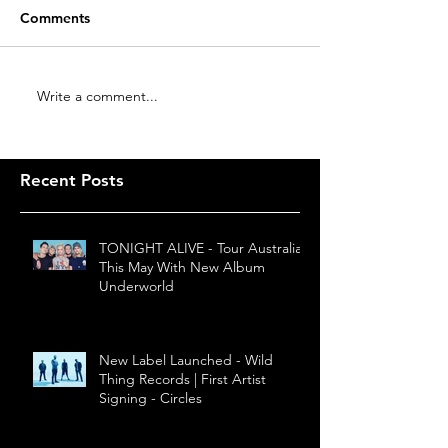
Comments
Write a comment...
Recent Posts
TONIGHT ALIVE - Tour Australia
This May With New Album
Underworld
New Label Launched - Wild
Thing Records | First Artist
Signing - Circles