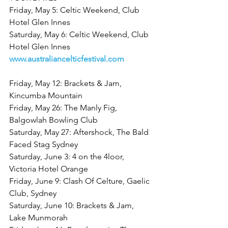
Friday, May 5: Celtic Weekend, Club 
Hotel Glen Innes
Saturday, May 6: Celtic Weekend, Club 
Hotel Glen Innes
www.australiancelticfestival.com
Friday, May 12: Brackets & Jam, 
Kincumba Mountain
Friday, May 26: The Manly Fig, 
Balgowlah Bowling Club
Saturday, May 27: Aftershock, The Bald 
Faced Stag Sydney
Saturday, June 3: 4 on the 4loor, 
Victoria Hotel Orange
Friday, June 9: Clash Of Celture, Gaelic 
Club, Sydney
Saturday, June 10: Brackets & Jam, 
Lake Munmorah