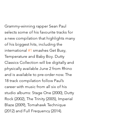
Grammy-winning rapper Sean Paul 
selects some of his favourite tracks for 
a new compilation that highlights many 
of his biggest hits, including the 
international 
#1
 smashes Get Busy, 
Temperature and Baby Boy. Dutty 
Classics Collection will be digitally and 
physically available June 2 from Rhino 
and is available to pre-order now. The 
18 track compilation follow Paul’s 
career with music from all six of his 
studio albums: Stage One (2000), Dutty 
Rock (2002), The Trinity (2005), Imperial 
Blaze (2009), Tomahawk Technique 
(2012) and Full Frequency (2014).