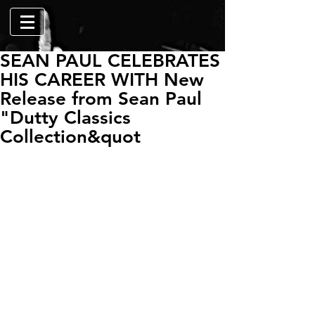
SEAN PAUL CELEBRATES
HIS CAREER WITH New
Release from Sean Paul
"Dutty Classics
Collection&quot