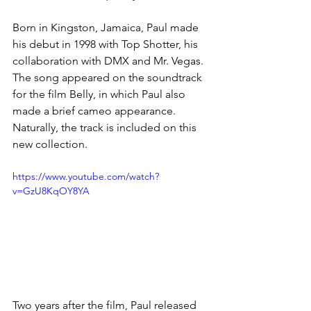
Born in Kingston, Jamaica, Paul made 
his debut in 1998 with Top Shotter, his 
collaboration with DMX and Mr. Vegas. 
The song appeared on the soundtrack 
for the film Belly, in which Paul also 
made a brief cameo appearance. 
Naturally, the track is included on this 
new collection.
https://www.youtube.com/watch?
v=GzU8KqOY8YA
Two years after the film, Paul released 