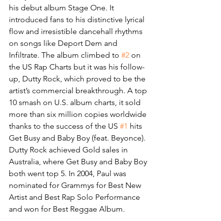
his debut album Stage One. It 
introduced fans to his distinctive lyrical 
flow and irresistible dancehall rhythms 
on songs like Deport Dem and 
Infiltrate. The album climbed to 
#2
 on 
the US Rap Charts but it was his follow-
up, Dutty Rock, which proved to be the 
artist’s commercial breakthrough. A top 
10 smash on U.S. album charts, it sold 
more than six million copies worldwide 
thanks to the success of the US 
#1
 hits 
Get Busy and Baby Boy (feat. Beyonce). 
Dutty Rock achieved Gold sales in 
Australia, where Get Busy and Baby Boy 
both went top 5. In 2004, Paul was 
nominated for Grammys for Best New 
Artist and Best Rap Solo Performance 
and won for Best Reggae Album.