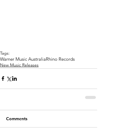
Tags:
Warner Music Australia
Rhino Records
New Music Releases
Comments