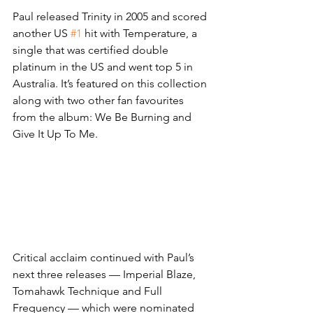
Paul released Trinity in 2005 and scored 
another US 
#1
 hit with Temperature, a 
single that was certified double 
platinum in the US and went top 5 in 
Australia. It’s featured on this collection 
along with two other fan favourites 
from the album: We Be Burning and 
Give It Up To Me.
Critical acclaim continued with Paul’s 
next three releases — Imperial Blaze, 
Tomahawk Technique and Full 
Frequency — which were nominated 