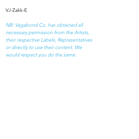
VJ-Zakk-E
NB: Vagabond Co. has obtained all 
necessary permission from the Artists, 
their respective Labels, Representatives 
or directly to use their content. We 
would respect you do the same.