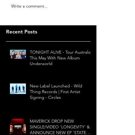
Write a comment...
Recent Posts
TONIGHT ALIVE - Tour Australia
This May With New Album
Underworld
New Label Launched - Wild
Thing Records | First Artist
Signing - Circles
MAVERICK DROP NEW
SINGLE/VIDEO 'LONGEVITY' &
ANNOUNCE NEW EP 'STATE OF