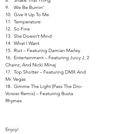
8.    Shake That Thing
9.    We Be Burnin’
10.  Give It Up To Me
11.  Temperature
12.  So Fine
13.  She Doesn’t Mind
14.  What I Want
15.  Riot – Featuring Damian Marley
16.  Entertainment – Featuring Juicy J, 2 
Chainz, And Nicki Minaj
17.  Top Shotter – Featuring DMX And 
Mr. Vegas
18.  Gimme The Light (Pass The Dro-
Voisier Remix) – Featuring Busta 
Rhymes
Enjoy!