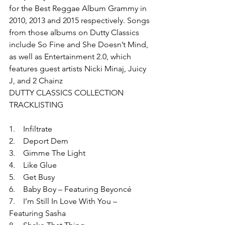
for the Best Reggae Album Grammy in 
2010, 2013 and 2015 respectively. Songs 
from those albums on Dutty Classics 
include So Fine and She Doesn’t Mind, 
as well as Entertainment 2.0, which 
features guest artists Nicki Minaj, Juicy 
J, and 2 Chainz
DUTTY CLASSICS COLLECTION 
TRACKLISTING
1.    Infiltrate
2.    Deport Dem
3.    Gimme The Light
4.    Like Glue
5.    Get Busy
6.    Baby Boy – Featuring Beyoncé
7.    I’m Still In Love With You – 
Featuring Sasha