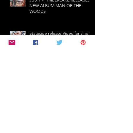
NEW ALBUM MAN OF THE
WOODS
Stateside release Video for single
'Neon', touring with Stuck Out
The first ballad from
Thundermother - Fire In The Rain
- Fire In The Rain
THE CRIBS (UK) announce first
Australian tour in 5 years!
Follow Us