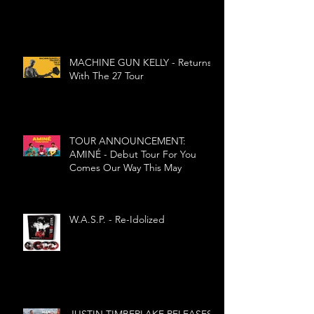
MIND'
MACHINE GUN KELLY - Returns
With The 27 Tour
TOUR ANNOUNCEMENT:
AMINÉ - Debut Tour For You
Comes Our Way This May
W.A.S.P. - Re-Idolized
JUSTIN TIMBERLAKE RELEASES