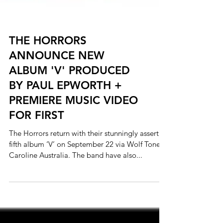
THE HORRORS
ANNOUNCE NEW
ALBUM 'V' PRODUCED
BY PAUL EPWORTH +
PREMIERE MUSIC VIDEO
FOR FIRST
The Horrors return with their stunningly assertive
fifth album ‘V’ on September 22 via Wolf Tone /
Caroline Australia. The band have also...