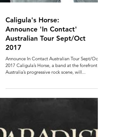
Caligula's Horse:
Announce 'In Contact'
Australian Tour Sept/Oct
2017
Announce In Contact Australian Tour Sept/Oct
2017 Caligula’s Horse, a band at the forefront of
Australia’s progressive rock scene, will...