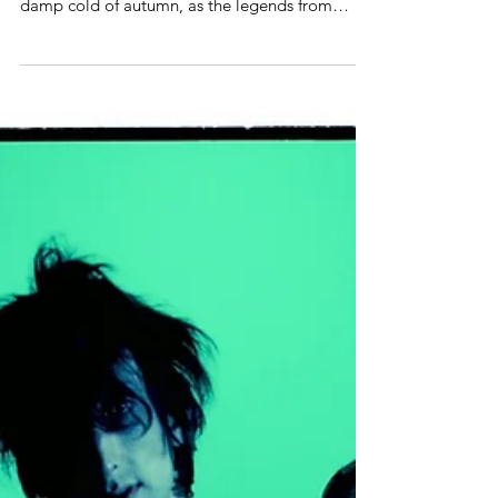
On September 1st, PARADISE LOST's studio
album »Medusa« will herald the loneliness and
damp cold of autumn, as the legends from
West...