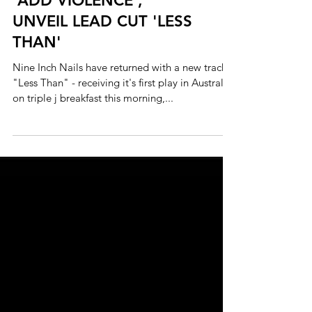
NINE INCH NAILS
ANNOUNCE NEW EP
'ADD VIOLENCE',
UNVEIL LEAD CUT 'LESS
THAN'
Nine Inch Nails have returned with a new track,
"Less Than" - receiving it's first play in Australia
on triple j breakfast this morning,...