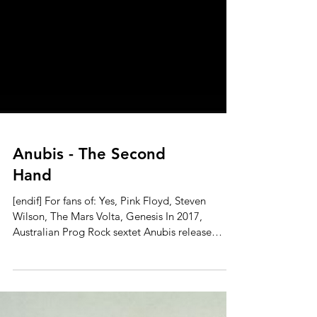
Anubis - The Second
Hand