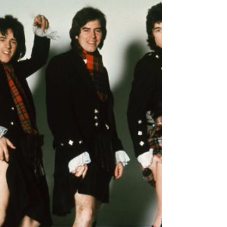
[endif] For fans of: Yes, Pink Floyd, Steven
Wilson, The Mars Volta, Genesis In 2017,
Australian Prog Rock sextet Anubis release
their...