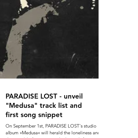
PARADISE LOST - unveil
"Medusa" track list and
first song snippet