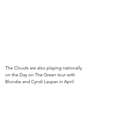
The Clouds are also playing nationally 
on the Day on The Green tour with 
Blondie and Cyndi Lauper in April.  