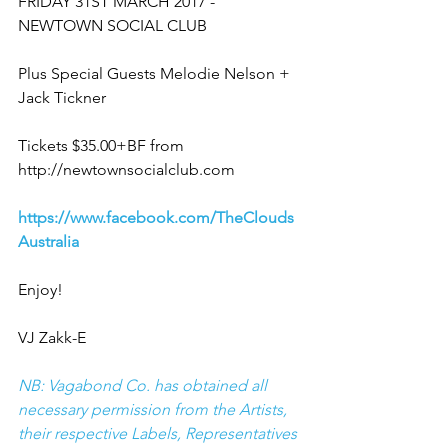
FRIDAY 31ST MARCH 2017 - 
NEWTOWN SOCIAL CLUB
Plus Special Guests Melodie Nelson + 
Jack Tickner  
Tickets $35.00+BF from 
http://newtownsocialclub.com  
https://www.facebook.com/TheClouds
Australia
Enjoy!
VJ Zakk-E
NB: Vagabond Co. has obtained all 
necessary permission from the Artists, 
their respective Labels, Representatives 