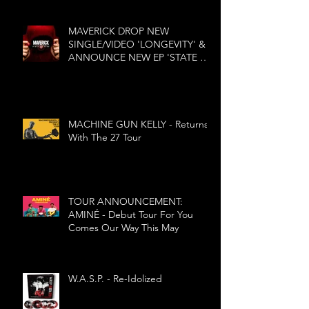
MAVERICK DROP NEW
SINGLE/VIDEO 'LONGEVITY' &
ANNOUNCE NEW EP 'STATE OF
MIND'
MACHINE GUN KELLY - Returns
With The 27 Tour
TOUR ANNOUNCEMENT:
AMINÉ - Debut Tour For You
Comes Our Way This May
W.A.S.P. - Re-Idolized