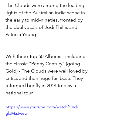
The Clouds were among the leading 
lights of the Australian indie scene in 
the early to mid-nineties, fronted by 
the dual vocals of Jodi Phillis and 
Patricia Young.
With three Top 50 Albums - including 
the classic "Penny Century" (going 
Gold) - The Clouds were well loved by 
critics and their huge fan base. They 
reformed briefly in 2014 to play a 
national tour.
https://www.youtube.com/watch?v=d-
gl3Ma3wew