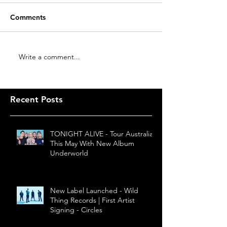
Comments
Write a comment...
Recent Posts
TONIGHT ALIVE - Tour Australia
This May With New Album
Underworld
New Label Launched - Wild
Thing Records | First Artist
Signing - Circles