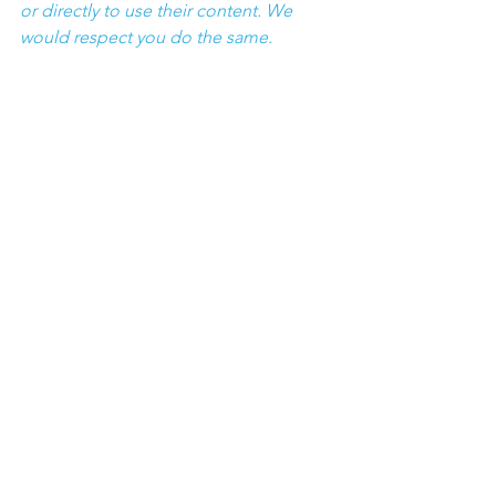
or directly to use their content. We 
would respect you do the same.