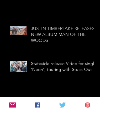
JUSTIN TIMBERLAKE RELEASES
NEW ALBUM MAN OF THE
WOODS
Stateside release Video for single
'Neon', touring with Stuck Out
The first ballad from
Thundermother - Fire In The Rain
- Fire In The Rain
THE CRIBS (UK) announce first