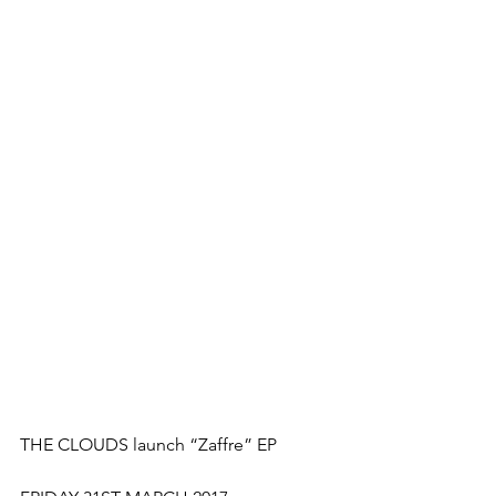
THE CLOUDS launch “Zaffre” EP  