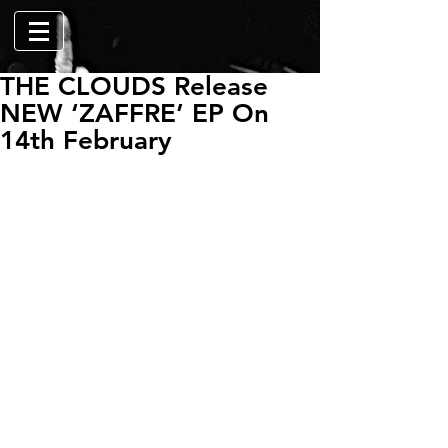
THE CLOUDS Release
NEW ‘ZAFFRE’ EP On
14th February