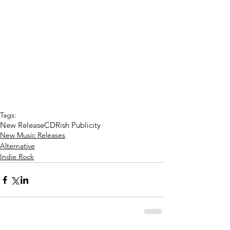
Tags:
New Release
CD
Rish Publicity
New Music Releases
Alternative
Indie Rock