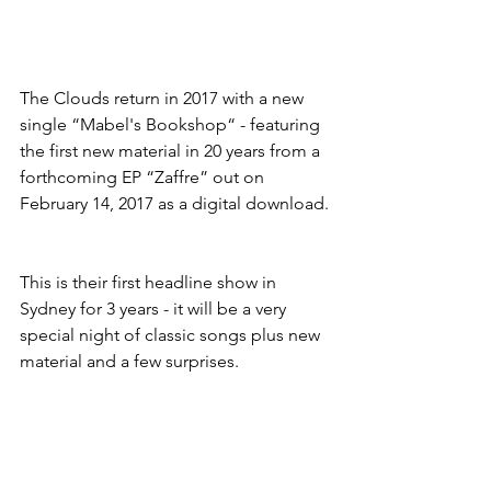
The Clouds return in 2017 with a new 
single “Mabel's Bookshop“ - featuring 
the first new material in 20 years from a 
forthcoming EP “Zaffre” out on 
February 14, 2017 as a digital download.
This is their first headline show in 
Sydney for 3 years - it will be a very 
special night of classic songs plus new 
material and a few surprises.  